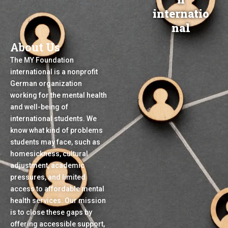
Skip
English
Deutsch
Türkçe
فارسی
العربیة
internatio
to
Menu
nal
Donate
App
content
About Us
The MY Foundation
international is a nonprofit
German organization
working for the mental health
and well-being of
international students. We
know what kind of problems
students may face, such as
homesickness, cultural
adjustment, academic
pressures, and limited
access to affordable mental
health services. Our mission
is to close these gaps by
offering accessible support,