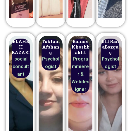
ELAHE
Toktam
Bahare
ElifRan
H
Afshan
Khoshb
aBozga
BAZAEI
g
akht
ç
social
Psychol
Progra
Psychol
consult
ogist
mmiere
ogist
ant
r &
Webdes
igner