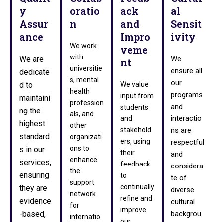
y
oratio
ack
al
Assur
n
and
Sensit
ance
Impro
ivity
We work
veme
with
We are
We
nt
universitie
ensure all
dedicate
s, mental
our
d to
We value
health
programs
input from
maintaini
profession
and
students
ng the
als, and
interactio
and
highest
other
stakehold
ns are
standard
organizati
ers, using
respectful
ons to
s in our
their
and
enhance
services,
feedback
considera
the
ensuring
to
te of
support
continually
they are
diverse
network
refine and
evidence
cultural
for
improve
-based,
backgrou
internatio
our