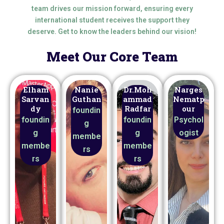
team drives our mission forward, ensuring every
international student receives the support they
deserve. Get to know the leaders behind our vision!
Meet Our Core Team
Elham
Nanie
Dr.Moh
Narges
Sarvan
Guthan
ammad
Nematp
dy
Radfar
our
foundin
foundin
foundin
Psychol
g
g
g
ogist
membe
membe
membe
rs
rs
rs