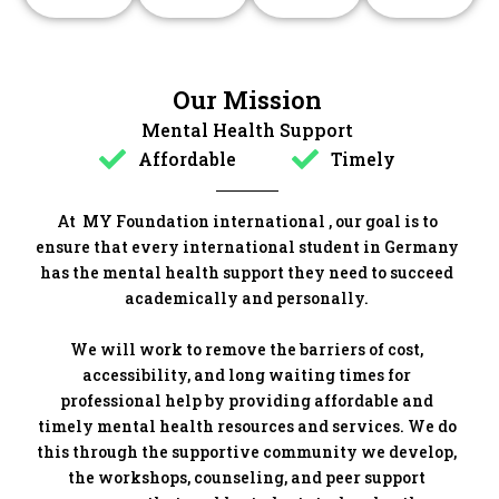
Our Mission
Mental Health Support
Affordable
Timely
At MY Foundation international , our goal is to
ensure that every international student in Germany
has the mental health support they need to succeed
academically and personally.
We will work to remove the barriers of cost,
accessibility, and long waiting times for
professional help by providing affordable and
timely mental health resources and services. We do
this through the supportive community we develop,
the workshops, counseling, and peer support