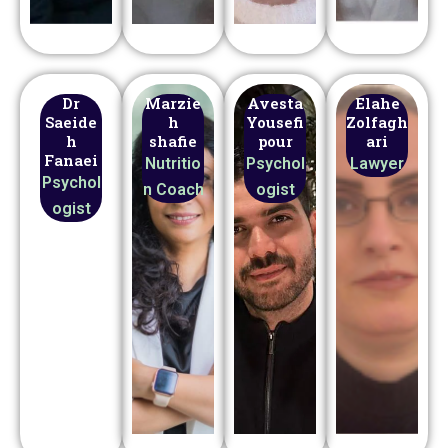
Dr
Marzie
Avesta
Elahe
Saeide
h
Yousefi
Zolfagh
h
shafie
pour
ari
Fanaei
Nutritio
Psychol
Lawyer
Psychol
n Coach
ogist
ogist