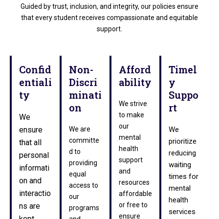
Guided by trust, inclusion, and integrity, our policies ensure
that every student receives compassionate and equitable
support.
Confid
Non-
Afford
Timel
entiali
Discri
ability
y
ty
minati
Suppo
We strive
on
rt
to make
We
our
ensure
We are
We
mental
committe
prioritize
that all
health
d to
reducing
personal
support
providing
waiting
informati
and
equal
times for
on and
resources
access to
mental
interactio
affordable
our
health
or free to
ns are
programs
services
ensure
kept
and