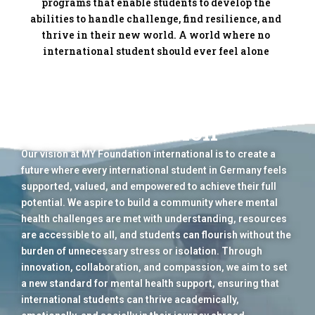
programs that enable students to develop the
abilities to handle challenge, find resilience, and
thrive in their new world. A world where no
international student should ever feel alone
Our Vision
Our vision at MY Foundation international is to create a
future where every international student in Germany feels
supported, valued, and empowered to achieve their full
potential. We aspire to build a community where mental
health challenges are met with understanding, resources
are accessible to all, and students can flourish without the
burden of unnecessary stress or isolation. Through
innovation, collaboration, and compassion, we aim to set
a new standard for mental health support, ensuring that
international students can thrive academically,