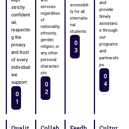
and
accessibili
services
strictly
provide
ty for all
regardless
confident
timely
internatio
of
ial,
assistanc
nal
nationality,
respectin
e through
students.
ethnicity,
g the
our
gender,
0
programs
privacy
religion, or
3
and
and trust
any other
partnershi
of every
personal
ps.
characteri
individual
stic.
we
0
support.
4
0
2
0
1
Qualit
Collab
Feedb
Cultur