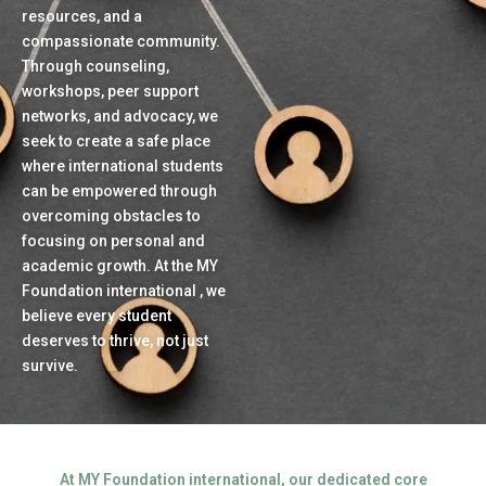
resources, and a
compassionate community.
Through counseling,
workshops, peer support
networks, and advocacy, we
seek to create a safe place
where international students
can be empowered through
overcoming obstacles to
focusing on personal and
academic growth. At the MY
Foundation international , we
believe every student
deserves to thrive, not just
survive.
At MY Foundation international, our dedicated core