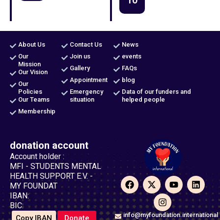
About Us
Contact Us
News
Our
Join us
events
Mission
Gallery
FAQs
Our Vision
Appointment
blog
Our
Policies
Emergency
Data of our funders and
Our Teams
situation
helped people
Membership
donation account
Account holder :
MFI - STUDENTS MENTAL
HEALTH SUPPORT E.V. -
F
X
I
Y
L
MY FOUNDAT
a
-
n
o
i
IBAN:
c
t
s
u
n
BIC:
e
w
t
t
k
b
i
a
u
e
info@myfoundation.international
Copy IBAN
Donate