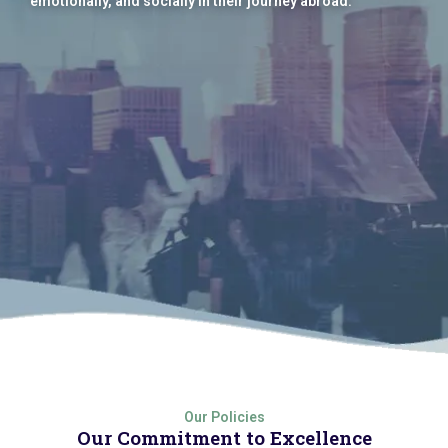
emotionally, and socially in their journey abroad.
Our Policies
Our Commitment to Excellence