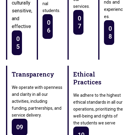
nds and
culturally
nal
services.
experienc
sensitive,
students.
es.
0
and
0
7
effective
0
6
8
0
5
Transparency
Ethical
Practices
We operate with openness
and clarity in all our
We adhere to the highest
activities, including
ethical standards in all our
funding, partnerships, and
operations, prioritizing the
service delivery.
well-being and rights of
the students we serve
09
10