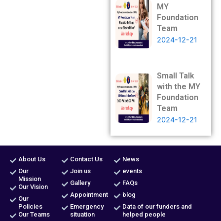
MY
Foundation
Team
2024-12-21
Small Talk
with the MY
Foundation
Team
2024-12-21
About Us
Contact Us
News
Our
Join us
events
Mission
Gallery
FAQs
Our Vision
Appointment
blog
Our
Policies
Emergency
Data of our funders and
Our Teams
situation
helped people