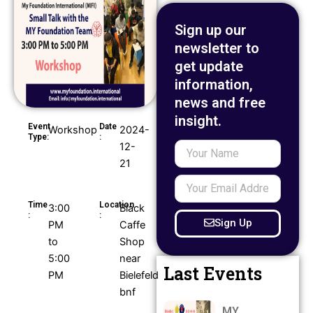
Sign up our
newsletter to
get update
information,
news and free
insight.
Event
Date
Workshop
2024-
Type:
:
12-
Your
Name
21
Your
Email
Time
Location
3:00
Black
Address
:
:
Sign Up
PM
Caffe
to
Shop
5:00
near
Last Events
PM
Bielefeld
bnf
MY