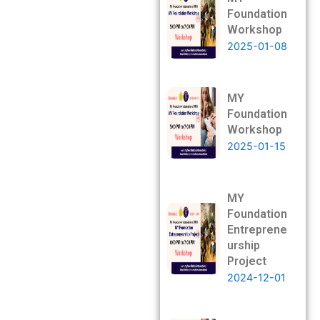
Foundation
Workshop
2025-01-08
MY
Foundation
Workshop
2025-01-15
MY
Foundation
Entreprene
urship
Project
2024-12-01