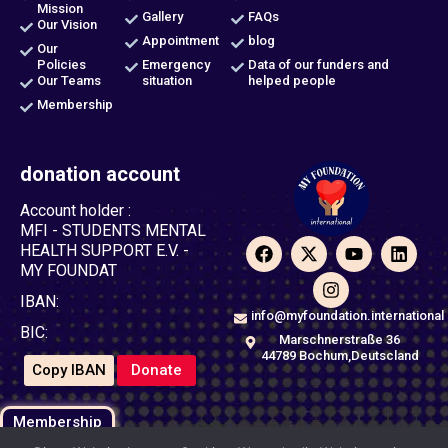
Mission
Gallery
FAQs
Our Vision
Appointment
blog
Our
Policies
Emergency
Data of our funders and
Our Teams
situation
helped people
Membership
donation account
Account holder :
MFI - STUDENTS MENTAL
F
X
I
Y
L
HEALTH SUPPORT E.V. -
a
-
n
o
i
MY FOUNDAT
c
t
s
u
n
e
w
t
t
k
IBAN:
b
i
a
u
e
info@myfoundation.international
o
t
g
b
d
BIC:
Marschnerstraße 36
o
t
r
e
i
44789 Bochum,Deutscland
k
e
a
n
Copy IBAN
Donate
r
m
Membership