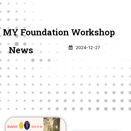
Skip
English
Deutsch
Türkçe
فارسی
العربیة
to
Menu
Donate
App
content
MY Foundation Workshop
News
2024-12-27