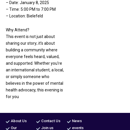
– Date: January 8, 2025
– Time: 5:00 PM to 7:00 PM
– Location: Bielefeld
Why Attend?
This event is not just about
sharing our story; it’s about
building a community where
everyone feels heard, valued,
and supported. Whether you’re
an international student, a local,
or simply someone who
believes in the power of mental
health advocacy, this evening is
for you
About Us
Contact Us
News
Our
Join us
events