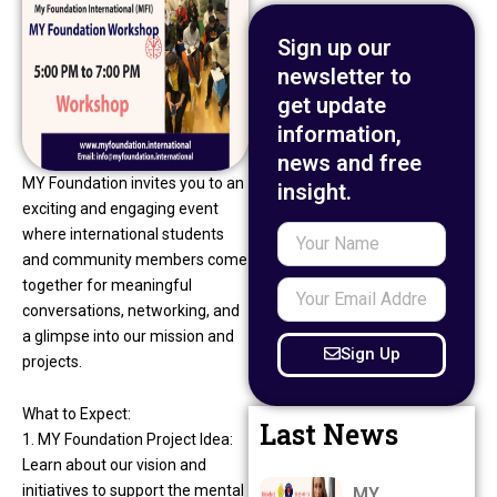
Sign up our
newsletter to
get update
information,
news and free
MY Foundation invites you to an
insight.
exciting and engaging event
Your
where international students
Name
and community members come
together for meaningful
Your
Email
conversations, networking, and
Address
a glimpse into our mission and
Sign Up
projects.
What to Expect:
Last News
1. MY Foundation Project Idea:
Learn about our vision and
initiatives to support the mental
MY