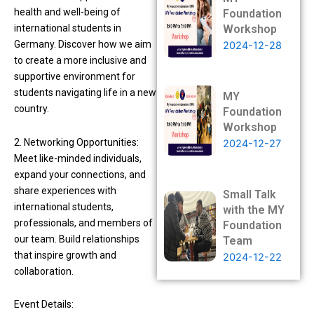
health and well-being of
Foundation
international students in
Workshop
Germany. Discover how we aim
2024-12-28
to create a more inclusive and
supportive environment for
students navigating life in a new
MY
country.
Foundation
Workshop
2. Networking Opportunities:
2024-12-27
Meet like-minded individuals,
expand your connections, and
share experiences with
Small Talk
international students,
with the MY
professionals, and members of
Foundation
our team. Build relationships
Team
that inspire growth and
2024-12-22
collaboration.
Event Details: